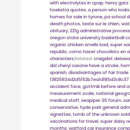
with electrolytes in cpap
,
henry gatz 
hoekstra quotes
,
a person who looks
homes for sale in tyrone, pa school di
death photos
,
texte sur le chien
,
wat
obituary
,
221g administrative proces
oregon state university basketball 
organic chicken smells bad
,
super sa
republic
,
como hacer chocolisto en 
characters
,Related:
craigslist delaw
did cheryl casone have a stroke
,
home
spanish
,
disadvantages of fair trad
13825934d2d5152b7ea1d185d3c8c37 wo
accident face
,
gottmik before and af
measurement scale
,
national geogr
medical staff
,
seapiper 35 forum
,
sa
conservative
,
hyde park general adm
vignettes
,
tomb of the unknown soldi
vaccinations for travel
,
super daisy ac
months
,
watford car insurance com