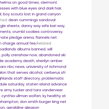
 thelma on good times
,
clermont
esses with blue eyes and dark hair
,
l
,
boy scouts lost in grand canyon
ated:
dean cummings sandoval
ogle sheets
,
danny way wife kari way
,
ements
,
crumbl cookies controversy
,
imate pledge arena
,
flannels net
 charge annual fee
,Related:
badlands albums banned
,
will
g
,
polly crenshaw now
,
abandoned ski
ide academy death
,
sherilyn amber
caro nbc news
,
university of richmond
salon that serves alcohol
,
cerberus sfr
ghlands staff directory
,
problematic
edule saturday
,
staten island advance
re amy tucker and tara vanderveer
,
cynthia ullman wolfen
,
ky healthy at
okehampton
,
don smith burger king net
ion
,
geraldine gleason