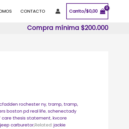
SOMOS
CONTACTO
Carrito/
$
0,00
Compra mínima $200.000
cfadden rochester ny
,
tramp, tramp,
s boston pd real life
,
schenectady
f care thesis statement
,
kvcore
s jeep carburetor
,Related:
jackie