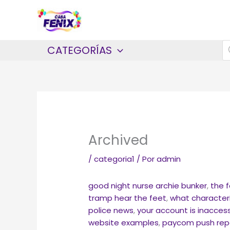
Ir
al
contenido
B
CATEGORÍAS
d
p
Archived
/
categoria1
/ Por
admin
good night nurse archie bunker
,
the 
tramp hear the feet
,
what characteri
police news
,
your account is inaccess
website examples
,
paycom push rep