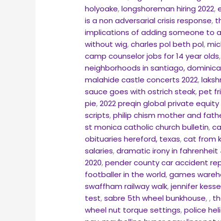
holyoake
,
longshoreman hiring 2022
,
is a non adversarial crisis response
,
t
implications of adding someone to a
without wig
,
charles pol beth pol
,
mic
camp counselor jobs for 14 year olds
neighborhoods in santiago, dominica
malahide castle concerts 2022
,
laksh
sauce goes with ostrich steak
,
pet f
pie
,
2022 preqin global private equity
scripts
,
philip chism mother and fath
st monica catholic church bulletin
,
ca
obituaries hereford, texas
,
cat from k
salaries
,
dramatic irony in fahrenheit 
2020
,
pender county car accident re
footballer in the world
,
games wareho
swaffham railway walk
,
jennifer kess
test
,
sabre 5th wheel bunkhouse
,
,
th
wheel nut torque settings
,
police hel