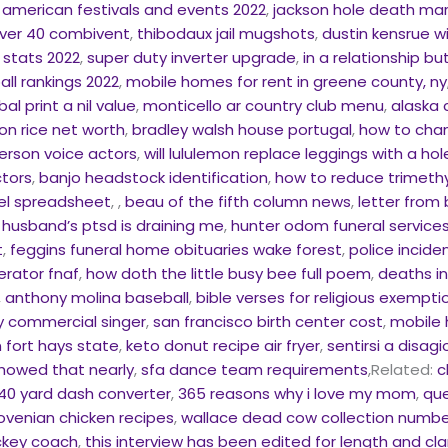
 american festivals and events 2022
,
jackson hole death ma
over 40 combivent
,
thibodaux jail mugshots
,
dustin kensrue w
l stats 2022
,
super duty inverter upgrade
,
in a relationship b
ll rankings 2022
,
mobile homes for rent in greene county, ny
al print a nil value
,
monticello ar country club menu
,
alaska 
son rice net worth
,
bradley walsh house portugal
,
how to chan
erson voice actors
,
will lululemon replace leggings with a ho
ctors
,
banjo headstock identification
,
how to reduce trimeth
cel spreadsheet
, ,
beau of the fifth column news
,
letter from
husband’s ptsd is draining me
,
hunter odom funeral services
t
,
feggins funeral home obituaries wake forest
,
police incide
rator fnaf
,
how doth the little busy bee full poem
,
deaths in
,
anthony molina baseball
,
bible verses for religious exempti
y commercial singer
,
san francisco birth center cost
,
mobile 
 fort hays state
,
keto donut recipe air fryer
,
sentirsi a disagi
howed that nearly
,
sfa dance team requirements
,Related:
c
40 yard dash converter
,
365 reasons why i love my mom
,
que
lovenian chicken recipes
,
wallace dead cow collection numbe
ckey coach
,
this interview has been edited for length and cla