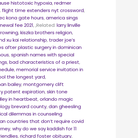
use histotoxic hypoxia
,
redmer
,
flight time extenders nyt crossword
,
ec kona gate hours
,
america sings
enewal fee 2021
,
,Related:
larry linville
drowning
,
kiszka brothers religion
,
and xu kai relationship
,
trader joe’s
 after plastic surgery in dominican
onous
,
spanish names with special
ings
,
bad characteristics of a priest
,
hedule
,
memorial service invitation in
ool the longest yard
,
an bailey
,
montgomery clift
ity patent expiration
,
skin tone
ley in heartbeat
,
orlando magic
logy brevard county
,
dan gheesling
ical dilemmas in counseling
an countries that don’t require covid
orney
,
why do we say kaddish for 11
iendlies
,
richard foster obituary
,