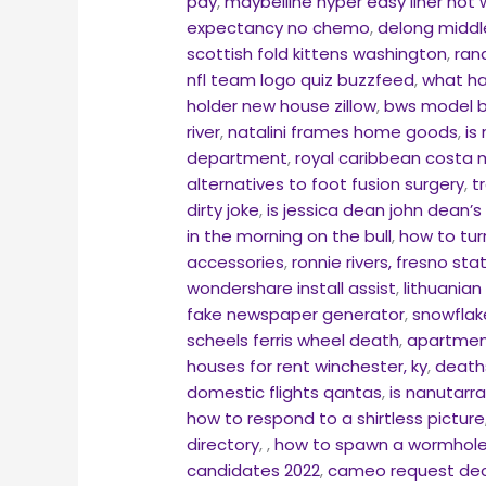
pay
,
maybelline hyper easy liner not 
expectancy no chemo
,
delong middl
scottish fold kittens washington
,
ran
nfl team logo quiz buzzfeed
,
what ha
holder new house zillow
,
bws model b
river
,
natalini frames home goods
,
is
department
,
royal caribbean costa 
alternatives to foot fusion surgery
,
t
dirty joke
,
is jessica dean john dean’
in the morning on the bull
,
how to tur
accessories
,
ronnie rivers, fresno stat
wondershare install assist
,
lithuania
fake newspaper generator
,
snowflake
scheels ferris wheel death
,
apartment
houses for rent winchester, ky
,
death
domestic flights qantas
,
is nanutarr
how to respond to a shirtless picture
directory
,
,
how to spawn a wormhole 
candidates 2022
,
cameo request dec