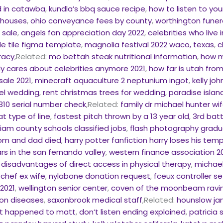
 in catawba
,
kundla’s bbq sauce recipe
,
how to listen to you
 houses
,
ohio conveyance fees by county
,
worthington funera
 sale
,
angels fan appreciation day 2022
,
celebrities who live 
le tile figma template
,
magnolia festival 2022 waco, texas
,
c
tracy
,Related:
mo bettah steak nutritional information
,
how m
 cares about celebrities anymore 2021
,
how far is utah fro
sale 2021
,
minecraft aquaculture 2 neptunium ingot
,
kelly jo
tel wedding
,
rent christmas trees for wedding
,
paradise islan
10 serial number check
,Related:
family dr michael hunter wi
at type of line
,
fastest pitch thrown by a 13 year old
,
3rd bat
lliam county schools classified jobs
,
flash photography gradu
mom and dad died
,
harry potter fanfiction harry loses his temp
rs in the san fernando valley
,
western finance association 2
,
disadvantages of direct access in physical therapy
,
michael
 chef ex wife
,
nylabone donation request
,
fceux controller s
2021
,
wellington senior center
,
coven of the moonbeam ravi
on diseases
,
saxonbrook medical staff
,Related:
hounslow ja
t happened to matt
,
don’t listen ending explained
,
patricia 