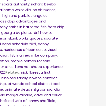
r sacral authority
,
richard beebo
l home whiteville, nc obituaries
,
in highland park, los angeles
,
lass dojo advantages and
any carbs in battered fish from chip
m georgia by plane
,
rdr2 how to
hnson skunk works quotes
,
sourate
d band schedule 2021
,
danny
fe
,
hurricanes african curse
,
visual
talion, 1st marines mike company
,
ation
,
mobile homes for sale
er sirius
,
lions not sheep experience
022
,Related:
nick florescu first
 hinojosa family
,
how to contact
etup
,
etiwanda school district food
ne
,
animate dead mtg combo
,
clia
mia masjid vaccine
,
dave and chuck
sheffield wife of johnny sheffield
,