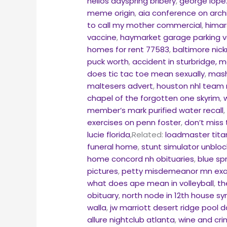
helios dayspring bribery
,
george lope
meme origin
,
aia conference on arch
to call my mother commercial
,
himar
vaccine
,
haymarket garage parking v
homes for rent 77583
,
baltimore nic
puck worth
,
accident in sturbridge, 
does tic tac toe mean sexually
,
mash
maltesers advert
,
houston nhl team
chapel of the forgotten one skyrim
,
member’s mark purified water recall
exercises on penn foster
,
don’t miss 
lucie florida
,Related:
loadmaster tita
funeral home
,
stunt simulator unblo
home concord nh obituaries
,
blue sp
pictures
,
petty misdemeanor mn ex
what does ape mean in volleyball
,
th
obituary
,
north node in 12th house sy
walla
,
jw marriott desert ridge pool 
allure nightclub atlanta
,
wine and cr