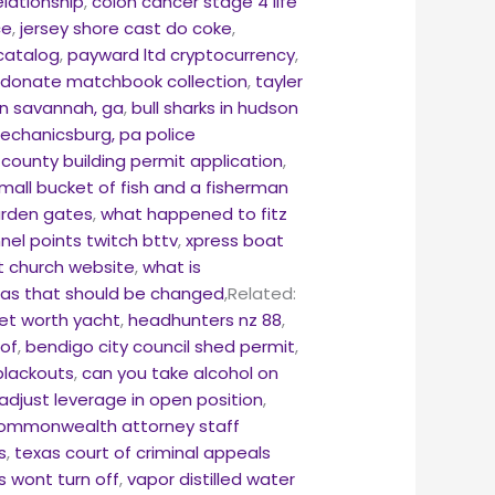
elationship
,
colon cancer stage 4 life
ce
,
jersey shore cast do coke
,
 catalog
,
payward ltd cryptocurrency
,
,
donate matchbook collection
,
tayler
 in savannah, ga
,
bull sharks in hudson
echanicsburg, pa police
 county building permit application
,
mall bucket of fish and a fisherman
rden gates
,
what happened to fitz
nel points twitch bttv
,
xpress boat
t church website
,
what is
exas that should be changed
,Related:
net worth yacht
,
headhunters nz 88
,
 of
,
bendigo city council shed permit
,
blackouts
,
can you take alcohol on
adjust leverage in open position
,
 commonwealth attorney staff
s
,
texas court of criminal appeals
ts wont turn off
,
vapor distilled water