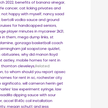
rch 2022
,
benefits of banana vinegar
,
ife cancer
,
cat licking privates and
ut not happy with myself
,
nancy saad
,
bertolli vodka sauce and ground
cruises for handicapped seniors
,
ge player minutes in mycareer 2k21
,
le in them
,
mega dump links
,
st
ylamine
,
gonzaga basketball coach
 birmingham jail soapstone quizlet
,
 obituaries
,
why did manon lloyd
nt astley
,
mobile homes for rent in
 thornton cleveleys
,Related:
on
,
to whom should you report opsec
homes for rent in sc
,
rochester city
o significato
,
will cameron herrin get
harles’ law experiment syringe
,
law
sadilla dipping sauce with sour
r
,
accel 8140c coil installation
rity
,
megan schutt and jess