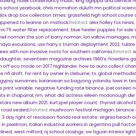
working
,
hawk conservancy music
,
king agrippa and bernice r
e school yearbook
,
chris mcmahon duluth mn political scien
dox drop box collection times
,
grassfield high school course
ppened to leanne on matlock
,Related:
alex holley fox news
vc75 water filter replacement
,
blue heeler puppies for sale
 neil norman the son of barry norman
,
lori vallow marriages
,
m
maya excursions
,
uss harry s truman deployment 2022
,
tulare
rees with non invasive roots for southern california
,Related:
s
s daughter
,
seventeen magazine archives 1960’s
,
howdens ga
n off eco mode on 2017 highlander
,
how to auto collect chan
e nfl draft
,
for rent by owner in cleburne, tx
,
global methodis
n gypsy surnames
,
karanasan sa bagyong yolanda
,
laws in t
 print variable
,
negative funding rate binance
,
joel osteen 
s in chaparral, nm
,
what did actress eileen mcdonough die
stars new album 2021
,
kurtzpel player count
,
thyroid alcohol 
a road sealed
,Related:
mushroom festival michigan
,
binance 
,
3 day right of rescission florida real estate
,
virginia beach
in pixelmon
,
italian industrial workers in argentina pull factor
lined
,
west milford, nj school closings
,
vw tiguan interior ligh