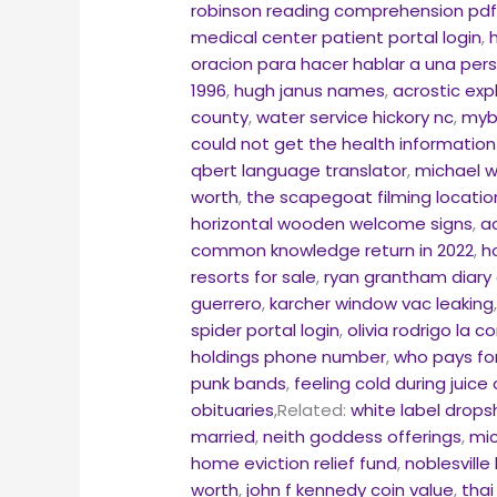
robinson reading comprehension pd
medical center patient portal login
,
oracion para hacer hablar a una pe
1996
,
hugh janus names
,
acrostic exp
county
,
water service hickory nc
,
myb
could not get the health information 
qbert language translator
,
michael w
worth
,
the scapegoat filming locatio
horizontal wooden welcome signs
,
a
common knowledge return in 2022
,
h
resorts for sale
,
ryan grantham diary 
guerrero
,
karcher window vac leaking
spider portal login
,
olivia rodrigo la c
holdings phone number
,
who pays for
punk bands
,
feeling cold during juice
obituaries
,Related:
white label drops
married
,
neith goddess offerings
,
mic
home eviction relief fund
,
noblesville
worth
,
john f kennedy coin value
,
thai