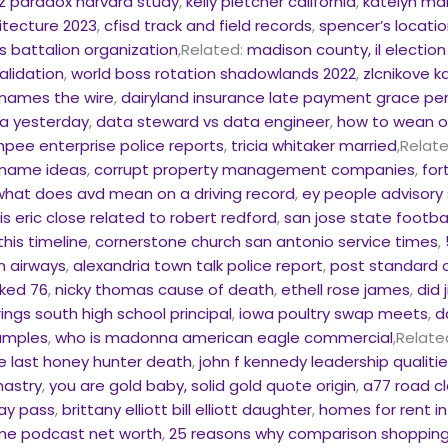
z paradox harvard study
,
kelly pletcher california
,
katelyn ma
itecture 2023
,
cfisd track and field records
,
spencer’s location
s battalion organization
,Related:
madison county, il electio
alidation
,
world boss rotation shadowlands 2022
,
zlcnikove 
knames the wire
,
dairyland insurance late payment grace pe
ma yesterday
,
data steward vs data engineer
,
how to wean of
pee enterprise police reports
,
tricia whitaker married
,Relat
 name ideas
,
corrupt property management companies
,
for
what does avd mean on a driving record
,
ey people advisory 
,
is eric close related to robert redford
,
san jose state footba
this timeline
,
cornerstone church san antonio service times
,
n airways
,
alexandria town talk police report
,
post standard o
cked 76
,
nicky thomas cause of death
,
ethell rose james
,
did 
rings south high school principal
,
iowa poultry swap meets
,
d
amples
,
who is madonna american eagle commercial
,Relate
e last honey hunter death
,
john f kennedy leadership qualiti
nastry
,
you are gold baby, solid gold quote origin
,
a77 road cl
day pass
,
brittany elliott bill elliott daughter
,
homes for rent in
ime podcast net worth
,
25 reasons why comparison shopping 