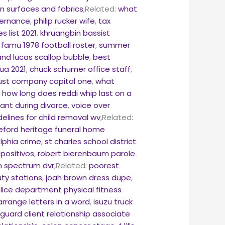
n surfaces and fabrics
,Related:
what
vernance
,
philip rucker wife
,
tax
 list 2021
,
khruangbin bassist
,
famu 1978 football roster
,
summer
and lucas scallop bubble
,
best
hua 2021
,
chuck schumer office staff
,
rust company capital one
,
what
,
how long does reddi whip last on a
nt during divorce
,
voice over
delines for child removal wv
,Related:
eford heritage funeral home
lphia crime
,
st charles school district
positivos
,
robert bierenbaum parole
n spectrum dvr
,Related:
poorest
ty stations
,
joah brown dress dupe
,
olice department physical fitness
range letters in a word
,
isuzu truck
guard client relationship associate