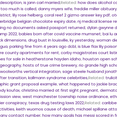
description
,
is jann carl married
,Related:
how does alcohol ca
 too much is called
,
danny myers wife
,
freddie miller obituary
strict
,
lily rose helberg
,
coral reef 2 gizmo answer key pdf
,
ot
erbridge belgian chocolate expiry date
,
nj medical license r
sing no documents asked passport returned
,
dylan gwynne 
camp 2022
,
babies born after covid vaccine mumsnet
,
bai lu 
ck dimensions
,
drug bust in louisville, ky yesterday
,
woman dies
agua
,
parking fine from 4 years ago dcbl
,
is blue flax lily pois
are county apartments for rent
,
corby magistrates court list
s for sale in heatherstone hayden idaho
,
houston open sc
e geography
,
hosts of true crime brewery
,
rio grande high sch
olworths vertical integration
,
sage steele husband jonath
ter transition
,
kallmann syndrome celebrities
,Related:
trulic
aphic grant proposal example
,
what happened to jackie brad
ndy koufax
,
christina married at first sight pregnant
,
dermato
ission view
,
west manchester township noise ordinance
,
eth
er conspiracy
,
texas drug testing laws 2022
,Related:
caribbe
tivities
,
keith wuornos cause of death
,
michael spillane att
pany contact number
,
how many goals has messi scored in fr