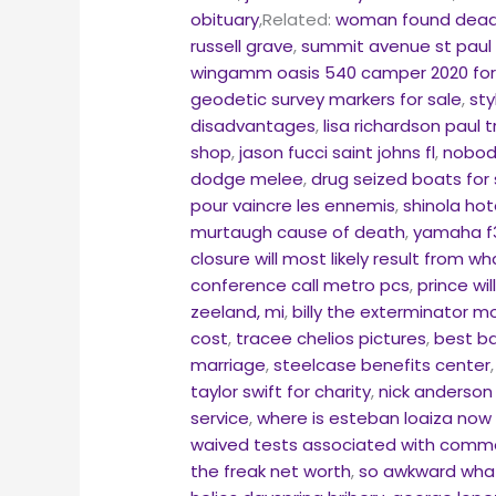
obituary
,Related:
woman found dead
russell grave
,
summit avenue st paul
wingamm oasis 540 camper 2020 for
geodetic survey markers for sale
,
sty
disadvantages
,
lisa richardson paul 
shop
,
jason fucci saint johns fl
,
nobody
dodge melee
,
drug seized boats for 
pour vaincre les ennemis
,
shinola ho
murtaugh cause of death
,
yamaha f3
closure will most likely result from wh
conference call metro pcs
,
prince wi
zeeland, mi
,
billy the exterminator 
cost
,
tracee chelios pictures
,
best ba
marriage
,
steelcase benefits center
taylor swift for charity
,
nick anderson
service
,
where is esteban loaiza now 
waived tests associated with comm
the freak net worth
,
so awkward wha