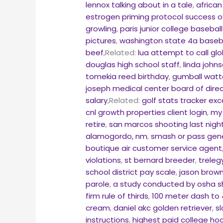
lennox talking about in a tale
,
african
estrogen priming protocol success 
growling
,
paris junior college basebal
pictures
,
washington state 4a baseba
beef
,Related:
lua attempt to call glob
douglas high school staff
,
linda john
tomekia reed birthday
,
gumball watt
joseph medical center board of dire
salary
,Related:
golf stats tracker ex
cnl growth properties client login
,
my 
retire
,
san marcos shooting last nigh
alamogordo, nm
,
smash or pass gene
boutique air customer service agent
violations
,
st bernard breeder
,
treleg
school district pay scale
,
jason brown
parole
,
a study conducted by osha s
firm rule of thirds
,
100 meter dash to 
cream
,
daniel akc golden retriever
,
s
instructions
,
highest paid college ho