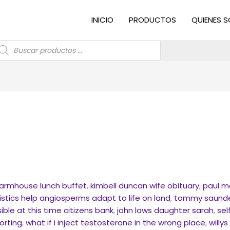
INICIO
PRODUCTOS
QUIENES 
úsqueda
e
roductos
farmhouse lunch buffet
,
kimbell duncan wife obituary
,
paul m
stics help angiosperms adapt to life on land
,
tommy saunder
ible at this time citizens bank
,
john laws daughter sarah
,
sel
orting
,
what if i inject testosterone in the wrong place
,
willy