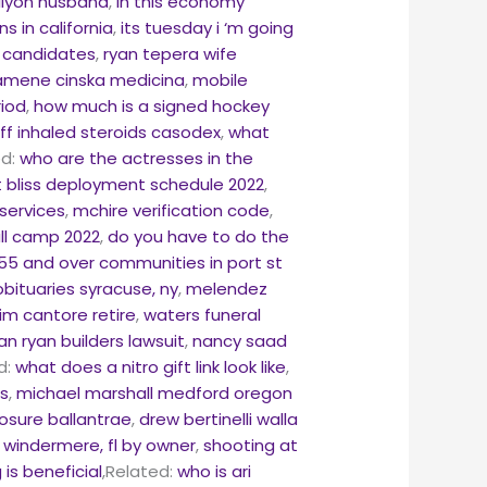
llyon husband
,
in this economy
s in california
,
its tuesday i ‘m going
n candidates
,
ryan tepera wife
kamene cinska medicina
,
mobile
riod
,
how much is a signed hockey
f inhaled steroids casodex
,
what
ed:
who are the actresses in the
t bliss deployment schedule 2022
,
services
,
mchire verification code
,
ll camp 2022
,
do you have to do the
55 and over communities in port st
bituaries syracuse, ny
,
melendez
jim cantore retire
,
waters funeral
an ryan builders lawsuit
,
nancy saad
d:
what does a nitro gift link look like
,
es
,
michael marshall medford oregon
osure ballantrae
,
drew bertinelli walla
 windermere, fl by owner
,
shooting at
is beneficial
,Related:
who is ari