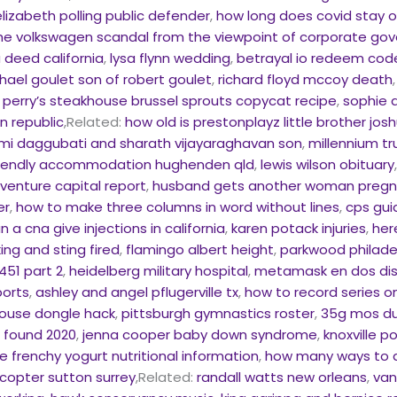
elizabeth polling public defender
,
how long does covid stay o
he volkswagen scandal from the viewpoint of corporate go
 deed california
,
lysa flynn wedding
,
betrayal io redeem codes
hael goulet son of robert goulet
,
richard floyd mccoy death
,
perry’s steakhouse brussel sprouts copycat recipe
,
sophie 
n republic
,Related:
how old is prestonplayz little brother jos
mi daggubati and sharath vijayaraghavan son
,
millennium t
riendly accommodation hughenden qld
,
lewis wilson obituary
 venture capital report
,
husband gets another woman pregna
er
,
how to make three columns in word without lines
,
cps gui
n a cna give injections in california
,
karen potack injuries
,
her
ing and sting fired
,
flamingo albert height
,
parkwood philade
451 part 2
,
heidelberg military hospital
,
metamask en dos dis
ports
,
ashley and angel pflugerville tx
,
how to record series o
use dongle hack
,
pittsburgh gymnastics roster
,
35g mos du
e found 2020
,
jenna cooper baby down syndrome
,
knoxville p
e frenchy yogurt nutritional information
,
how many ways to ar
icopter sutton surrey
,Related:
randall watts new orleans
,
van