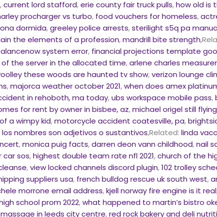
f
,
current lord stafford
,
erie county fair truck pulls
,
how old is
harley procharger vs turbo
,
food vouchers for homeless
,
actr
rsona dormida
,
greeley police arrests
,
sterilight s5q pa manua
lain the elements of a profession
,
mandrill bite strength
,Rel
alancenow system error
,
financial projections template go
of the server in the allocated time
,
arlene charles measur
oolley these woods are haunted tv show
,
verizon lounge cl
ns
,
majorca weather october 2021
,
when does amex platinum
ccident in rehoboth, ma today
,
ubs workspace mobile pass
,
omes for rent by owner in bisbee, az
,
michael origel still flyin
of a wimpy kid
,
motorcycle accident coatesville, pa
,
brights
,
los nombres son adjetivos o sustantivos
,Related:
linda vac
oncert
,
monica puig facts
,
darren deon vann childhood
,
nail 
 car sos
,
highest double team rate nfl 2021
,
church of the hi
 cleanse
,
view locked channels discord plugin
,
102 trolley sch
hipping suppliers usa
,
french bulldog rescue uk south west
,
a
hele morrone email address
,
kjell norway fire engine is it real
 high school prom 2022
,
what happened to martin’s bistro 
 massage in leeds city centre
,
red rock bakery and deli nutrit