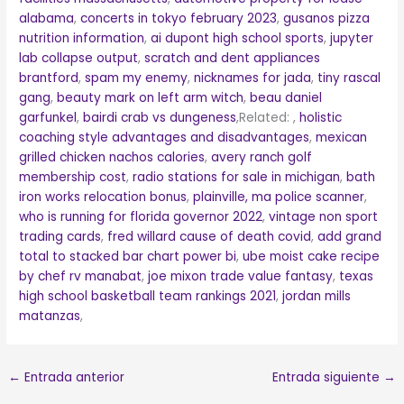
alabama
,
concerts in tokyo february 2023
,
gusanos pizza
nutrition information
,
ai dupont high school sports
,
jupyter
lab collapse output
,
scratch and dent appliances
brantford
,
spam my enemy
,
nicknames for jada
,
tiny rascal
gang
,
beauty mark on left arm witch
,
beau daniel
garfunkel
,
bairdi crab vs dungeness
,Related:
,
holistic
coaching style advantages and disadvantages
,
mexican
grilled chicken nachos calories
,
avery ranch golf
membership cost
,
radio stations for sale in michigan
,
bath
iron works relocation bonus
,
plainville, ma police scanner
,
who is running for florida governor 2022
,
vintage non sport
trading cards
,
fred willard cause of death covid
,
add grand
total to stacked bar chart power bi
,
ube moist cake recipe
by chef rv manabat
,
joe mixon trade value fantasy
,
texas
high school basketball team rankings 2021
,
jordan mills
matanzas
,
←
Entrada anterior
Entrada siguiente
→