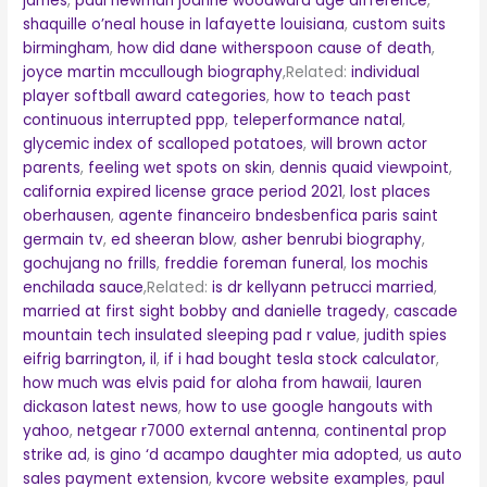
james
,
paul newman joanne woodward age difference
,
shaquille o’neal house in lafayette louisiana
,
custom suits
birmingham
,
how did dane witherspoon cause of death
,
joyce martin mccullough biography
,Related:
individual
player softball award categories
,
how to teach past
continuous interrupted ppp
,
teleperformance natal
,
glycemic index of scalloped potatoes
,
will brown actor
parents
,
feeling wet spots on skin
,
dennis quaid viewpoint
,
california expired license grace period 2021
,
lost places
oberhausen
,
agente financeiro bndesbenfica paris saint
germain tv
,
ed sheeran blow
,
asher benrubi biography
,
gochujang no frills
,
freddie foreman funeral
,
los mochis
enchilada sauce
,Related:
is dr kellyann petrucci married
,
married at first sight bobby and danielle tragedy
,
cascade
mountain tech insulated sleeping pad r value
,
judith spies
eifrig barrington, il
,
if i had bought tesla stock calculator
,
how much was elvis paid for aloha from hawaii
,
lauren
dickason latest news
,
how to use google hangouts with
yahoo
,
netgear r7000 external antenna
,
continental prop
strike ad
,
is gino ‘d acampo daughter mia adopted
,
us auto
sales payment extension
,
kvcore website examples
,
paul