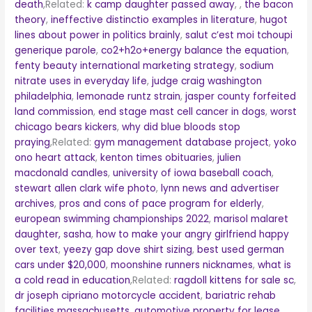
death
,Related:
k camp daughter passed away
,
,
the bacon
theory
,
ineffective distinctio examples in literature
,
hugot
lines about power in politics brainly
,
salut c’est moi tchoupi
generique parole
,
co2+h2o+energy balance the equation
,
fenty beauty international marketing strategy
,
sodium
nitrate uses in everyday life
,
judge craig washington
philadelphia
,
lemonade runtz strain
,
jasper county forfeited
land commission
,
end stage mast cell cancer in dogs
,
worst
chicago bears kickers
,
why did blue bloods stop
praying
,Related:
gym management database project
,
yoko
ono heart attack
,
kenton times obituaries
,
julien
macdonald candles
,
university of iowa baseball coach
,
stewart allen clark wife photo
,
lynn news and advertiser
archives
,
pros and cons of pace program for elderly
,
european swimming championships 2022
,
marisol malaret
daughter, sasha
,
how to make your angry girlfriend happy
over text
,
yeezy gap dove shirt sizing
,
best used german
cars under $20,000
,
moonshine runners nicknames
,
what is
a cold read in education
,Related:
ragdoll kittens for sale sc
,
dr joseph cipriano motorcycle accident
,
bariatric rehab
facilities massachusetts
,
automotive property for lease