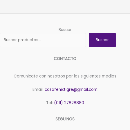
Buscar
Buscar
CONTACTO
Comunicate con nosotros por los siguientes medios
Email:
casafenixtigre@gmail.com
Tel:
(011) 27828880
SEGUINOS