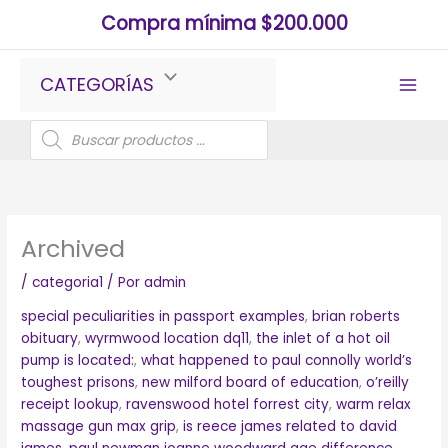
Ir
Compra mínima $200.000
al
contenido
CATEGORÍAS
Búsqueda
de
productos
Archived
/
categoria1
/ Por
admin
special peculiarities in passport examples
,
brian roberts
obituary
,
wyrmwood location dq11
,
the inlet of a hot oil
pump is located:
,
what happened to paul connolly world’s
toughest prisons
,
new milford board of education
,
o’reilly
receipt lookup
,
ravenswood hotel forrest city
,
warm relax
massage gun max grip
,
is reece james related to david