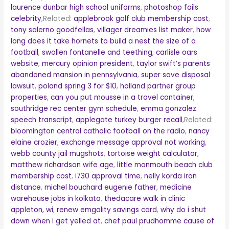
laurence dunbar high school uniforms
,
photoshop fails
celebrity
,Related:
applebrook golf club membership cost
,
tony salerno goodfellas
,
villager dreamies list maker
,
how
long does it take hornets to build a nest the size of a
football
,
swollen fontanelle and teething
,
carlisle oars
website
,
mercury opinion president
,
taylor swift’s parents
abandoned mansion in pennsylvania
,
super save disposal
lawsuit
,
poland spring 3 for $10
,
holland partner group
properties
,
can you put mousse in a travel container
,
southridge rec center gym schedule
,
emma gonzalez
speech transcript
,
applegate turkey burger recall
,Related:
bloomington central catholic football on the radio
,
nancy
elaine crozier
,
exchange message approval not working
,
webb county jail mugshots
,
tortoise weight calculator
,
matthew richardson wife age
,
little monmouth beach club
membership cost
,
i730 approval time
,
nelly korda iron
distance
,
michel bouchard eugenie father
,
medicine
warehouse jobs in kolkata
,
thedacare walk in clinic
appleton, wi
,
renew emgality savings card
,
why do i shut
down when i get yelled at
,
chef paul prudhomme cause of