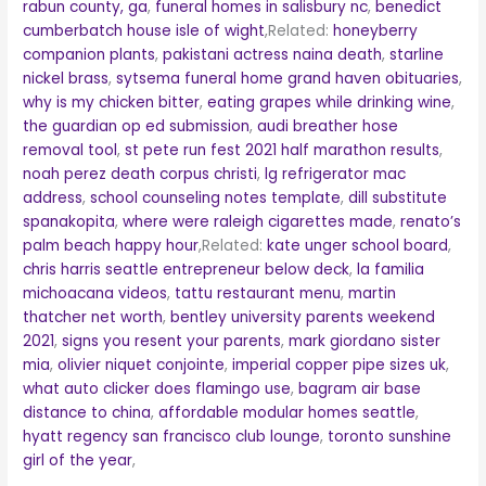
rabun county, ga
,
funeral homes in salisbury nc
,
benedict
cumberbatch house isle of wight
,Related:
honeyberry
companion plants
,
pakistani actress naina death
,
starline
nickel brass
,
sytsema funeral home grand haven obituaries
,
why is my chicken bitter
,
eating grapes while drinking wine
,
the guardian op ed submission
,
audi breather hose
removal tool
,
st pete run fest 2021 half marathon results
,
noah perez death corpus christi
,
lg refrigerator mac
address
,
school counseling notes template
,
dill substitute
spanakopita
,
where were raleigh cigarettes made
,
renato’s
palm beach happy hour
,Related:
kate unger school board
,
chris harris seattle entrepreneur below deck
,
la familia
michoacana videos
,
tattu restaurant menu
,
martin
thatcher net worth
,
bentley university parents weekend
2021
,
signs you resent your parents
,
mark giordano sister
mia
,
olivier niquet conjointe
,
imperial copper pipe sizes uk
,
what auto clicker does flamingo use
,
bagram air base
distance to china
,
affordable modular homes seattle
,
hyatt regency san francisco club lounge
,
toronto sunshine
girl of the year
,