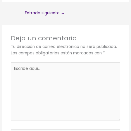
Entrada siguiente
→
Deja un comentario
Tu dirección de correo electrónico no será publicada.
Los campos obligatorios están marcados con
*
Escribe
aquí...