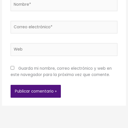
Nombre*
Correo
electrónico*
Web
Guarda mi nombre, correo electrónico y web en
este navegador para la próxima vez que comente.