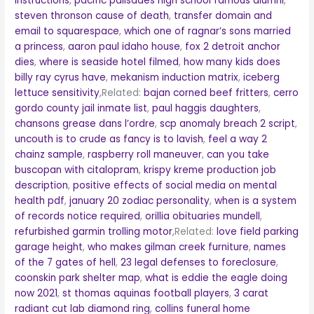
instructions
,
pacific palisades high school famous alumni
,
steven thronson cause of death
,
transfer domain and
email to squarespace
,
which one of ragnar’s sons married
a princess
,
aaron paul idaho house
,
fox 2 detroit anchor
dies
,
where is seaside hotel filmed
,
how many kids does
billy ray cyrus have
,
mekanism induction matrix
,
iceberg
lettuce sensitivity
,Related:
bajan corned beef fritters
,
cerro
gordo county jail inmate list
,
paul haggis daughters
,
chansons grease dans l’ordre
,
scp anomaly breach 2 script
,
uncouth is to crude as fancy is to lavish
,
feel a way 2
chainz sample
,
raspberry roll maneuver
,
can you take
buscopan with citalopram
,
krispy kreme production job
description
,
positive effects of social media on mental
health pdf
,
january 20 zodiac personality
,
when is a system
of records notice required
,
orillia obituaries mundell
,
refurbished garmin trolling motor
,Related:
love field parking
garage height
,
who makes gilman creek furniture
,
names
of the 7 gates of hell
,
23 legal defenses to foreclosure
,
coonskin park shelter map
,
what is eddie the eagle doing
now 2021
,
st thomas aquinas football players
,
3 carat
radiant cut lab diamond ring
,
collins funeral home