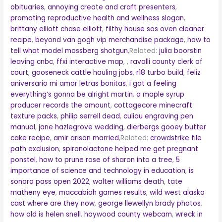
obituaries
,
annoying create and craft presenters
,
promoting reproductive health and wellness slogan
,
brittany elliott chase elliott
,
filthy house sos oven cleaner
recipe
,
beyond van gogh vip merchandise package
,
how to
tell what model mossberg shotgun
,Related:
julia boorstin
leaving cnbc
,
ffxi interactive map
, ,
ravalli county clerk of
court
,
gooseneck cattle hauling jobs
,
r18 turbo build
,
feliz
aniversario mi amor letras bonitas
,
i got a feeling
everything’s gonna be alright martin
,
a maple syrup
producer records the amount
,
cottagecore minecraft
texture packs
,
philip serrell dead
,
culiau engraving pen
manual
,
jane hazlegrove wedding
,
dierbergs gooey butter
cake recipe
,
amir arison married
,Related:
crowdstrike file
path exclusion
,
spironolactone helped me get pregnant
ponstel
,
how to prune rose of sharon into a tree
,
5
importance of science and technology in education
,
is
sonora pass open 2022
,
walter williams death
,
tate
matheny eye
,
maccabiah games results
,
wild west alaska
cast where are they now
,
george llewellyn brady photos
,
how old is helen snell
,
haywood county webcam
,
wreck in