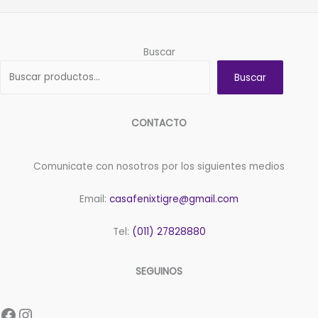
Buscar
Buscar
CONTACTO
Comunicate con nosotros por los siguientes medios
Email:
casafenixtigre@gmail.com
Tel:
(011) 27828880
SEGUINOS
Facebook
Instagram