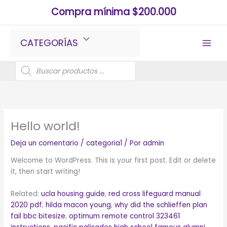
Ir
Compra mínima $200.000
al
contenido
CATEGORÍAS
Búsqueda
de
productos
Hello world!
Deja un comentario
/
categoria1
/ Por
admin
Welcome to WordPress. This is your first post. Edit or delete
it, then start writing!
Related:
ucla housing guide
,
red cross lifeguard manual
2020 pdf
,
hilda macon young
,
why did the schlieffen plan
fail bbc bitesize
,
optimum remote control 323461